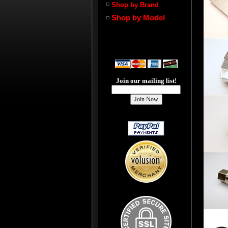
Shop by Brand
Shop by Model
Join our mailing list!