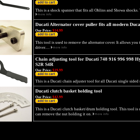
This is a shock spanner that fits all Ohlins and Showa shocks. T
Ducati Alternator cover puller fits all modern Duca
Our Price:
$14.99
This tool is used to remove the alternator cover. It allows you 
driver.....
Chain adjusting tool for Ducati 748 916 996 998 
S2R S4R
Our Price:
$19.99
This is a Ducati chain adjuster tool for all Ducati single sided 
Ducati clutch basket holding tool
Our Price:
$42.99
This is a Ducati clutch basket/drum holding tool. This tool is
can remove the nut holding it on.