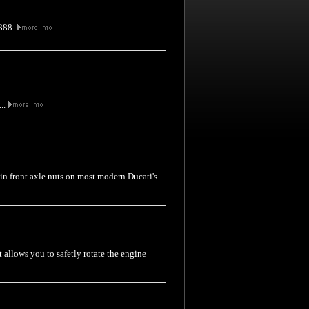
 888.
...
thin front axle nuts on most modern Ducati's.
t allows you to safetly rotate the engine