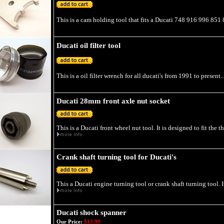
This is a cam holding tool that fits a Ducati 748 916 996 851
Ducati oil filter tool
This is a oil filter wrench for all ducati's from 1991 to present..
Ducati 28mm front axle nut socket
This is a Ducati front wheel nut tool. It is designed to fit the 
Crank shaft turning tool for Ducati's
This a Ducati engine turning tool or crank shaft turning tool. I
Ducati shock spanner
Our Price:
$13.99