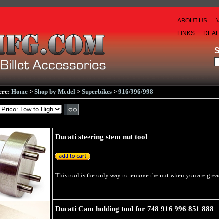
ABOUT US
LINKS
DEA
ere:
Home
>
Shop by Model
>
Superbikes
>
916/996/998
Ducati steering stem nut tool
This tool is the only way to remove the nut when you are greasi
Ducati Cam holding tool for 748 916 996 851 888