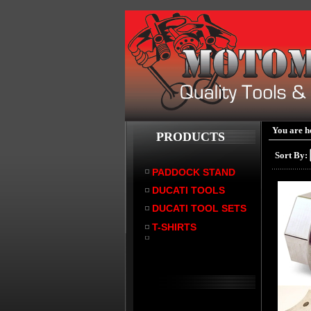
You are h
PRODUCTS
Sort By:
PADDOCK STAND
DUCATI TOOLS
DUCATI TOOL SETS
T-SHIRTS