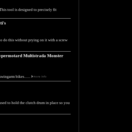
his tool is designed to precisely fit
ti's
to do this without prying on it with a screw
Hypermotard Multistrada Monster
swingarm bikes.......
 used to hold the clutch drum in place so you