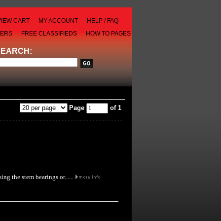
VIEW CART
MY ACCOUNT
HELP / FAQ
LERS
FREE CLASSIFIEDS
HOW TO PAGES
SEARCH:
Page
of 1
ng the stem bearings or......