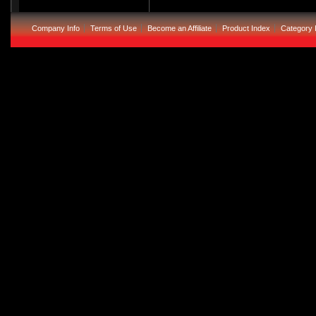
Company Info
Terms of Use
Become an Affiliate
Product Index
Category 