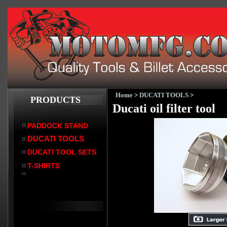
Home
>
DUCATI TOOLS
>
PRODUCTS
Ducati oil filter tool
PADDOCK STAND
DUCATI TOOLS
DUCATI TOOL SETS
T-SHIRTS