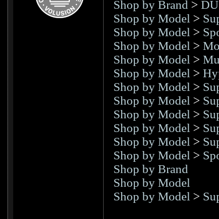
Shop by Brand
>
DU
Shop by Model
>
Sup
Shop by Model
>
Spo
Shop by Model
>
Mo
Shop by Model
>
Mul
Shop by Model
>
Hy
Shop by Model
>
Su
Shop by Model
>
Su
Shop by Model
>
Su
Shop by Model
>
Su
Shop by Model
>
Su
Shop by Model
>
Spo
Shop by Brand
Shop by Model
Shop by Model
>
Su