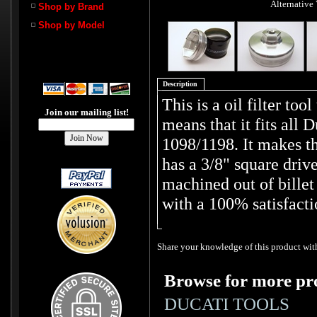
Alternative
Shop by Brand
Shop by Model
Description
This is a oil filter tool
Join our mailing list!
means that it fits all 
1098/1198. It makes th
has a 3/8" square drive
machined out of bill
with a 100% satisfacti
Share your knowledge of this product with
Browse for more pro
DUCATI TOOLS