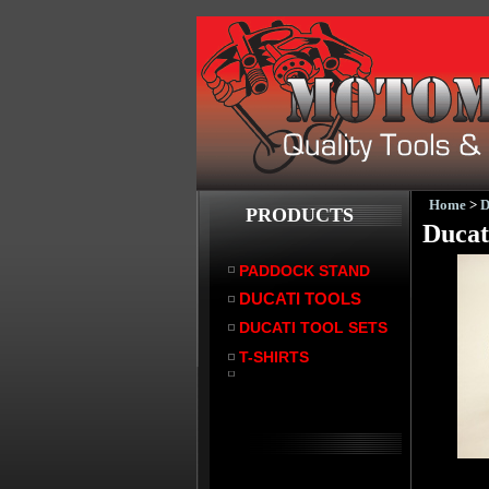
Home
>
PRODUCTS
Ducat
PADDOCK STAND
DUCATI TOOLS
DUCATI TOOL SETS
T-SHIRTS