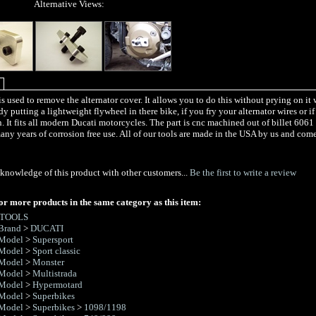
Alternative Views:
is used to remove the alternator cover. It allows you to do this without prying on it 
y putting a lightweight flywheel in there bike, if you fry your alternator wires or 
. It fits all modern Ducati motorcycles. The part is cnc machined out of billet 606
any years of corrosion free use. All of our tools are made in the USA by us and com
knowledge of this product with other customers...
Be the first to write a review
or more products in the same category as this item:
 TOOLS
Brand
>
DUCATI
 Model
>
Supersport
 Model
>
Sport classic
 Model
>
Monster
 Model
>
Multistrada
 Model
>
Hypermotard
 Model
>
Superbikes
 Model
>
Superbikes
>
1098/1198