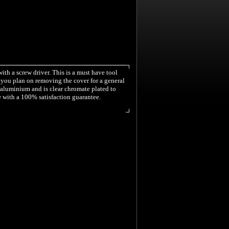
with a screw driver. This is a must have tool
if you plan on removing the cover for a general
1 aluminium and is clear chromate plated to
e with a 100% satisfaction guarantee.