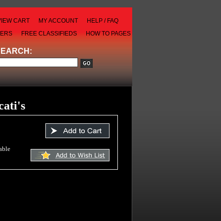
VIEW CART
MY ACCOUNT
HELP / FAQ
LERS
FREE CLASSIFIEDS
HOW TO PAGES
SEARCH:
cati's
able