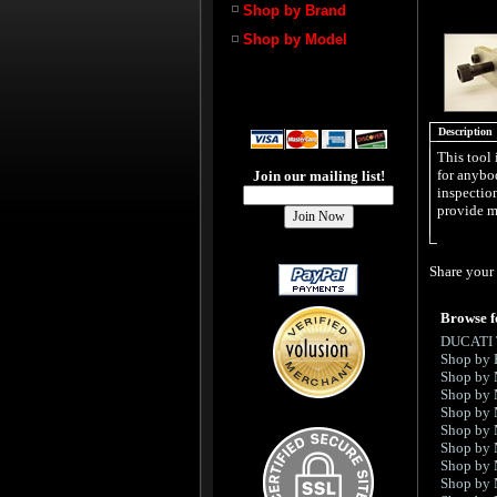
Shop by Brand
Shop by Model
Description
This tool 
for anybod
Join our mailing list!
inspection
provide m
Share your 
Browse f
DUCATI
Shop by 
Shop by
Shop by
Shop by
Shop by
Shop by
Shop by
Shop by