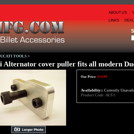
ABOUT US
LINKS
DEA
DUCATI TOOLS
>
i Alternator cover puller fits all modern Du
Our Price:
$
14.99
Availability::
Currently Unavail
Product Code:
ALT-1