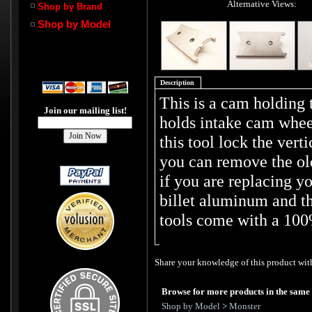
Alternative Views:
Shop by Brand
Shop by Model
Description
This is a cam holding 
Join our mailing list!
holds intake cam wheel
this tool lock the vert
you can remove the old
if you are replacing y
billet aluminum and th
tools come with a 100
Share your knowledge of this product with
Browse for more products in the same 
Shop by Model
>
Monster