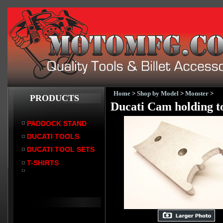
Home
>
Shop by Model
>
Monster
>
PRODUCTS
Ducati Cam holding to
PADDOCK STAND
DUCATI TOOLS
DUCATI TOOL SETS
T-SHIRTS