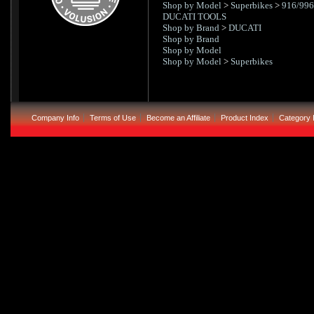
Shop by Model
>
Superbikes
>
916/996
DUCATI TOOLS
Shop by Brand
>
DUCATI
Shop by Brand
Shop by Model
Shop by Model
>
Superbikes
Company Info
Terms of Use
Become an Affiliate
Product Index
Category 