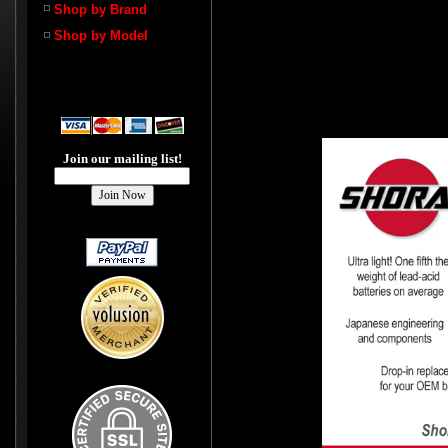
Shop by Brand
Shop by Model
Join our mailing list!