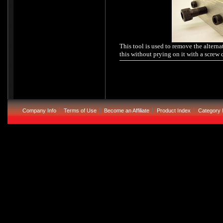
This tool is used to remove the alterna
this without prying on it with a screw dr
Company Info
Terms of Use
Become an Affiliate
Product Index
Category 