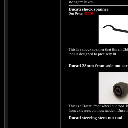
swingarm bikes.......
Ducati shock spanner
Our Price:
$13.99
This is a shock spanner that fits all O
tool is designed to precisely fit
Ducati 28mm front axle nut soc
This is a Ducati front wheel nut tool. It
front axle nuts on most modern Ducati'
Ducati steering stem nut tool