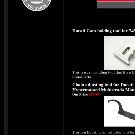
Ducati Cam holding tool for 749
This is a cam holding tool that fits a
testrastretta.
Chain adjusting tool for Ducati
Hypermotard Multistrada Mon
Our Price:
$19.99
This is a Ducati chain adjuster tool for