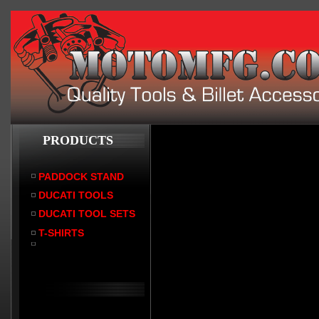
PRODUCTS
PADDOCK STAND
DUCATI TOOLS
DUCATI TOOL SETS
T-SHIRTS