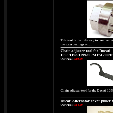
This tool is the only way to remove th
the stem bearings or......
Chain adjuster tool for Ducati
1098/1198/1199/SF/MTS1200/Di
Our Price:
$19.99
Chain adjuster tool for the Ducati 1098
Ducati Alternator cover puller f
Our Price:
$14.99