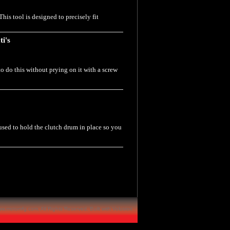
his tool is designed to precisely fit
ti's
to do this without prying on it with a screw
 used to hold the clutch drum in place so you
w.motomfg.com. All Rights Reserved.
Built with
Volusion