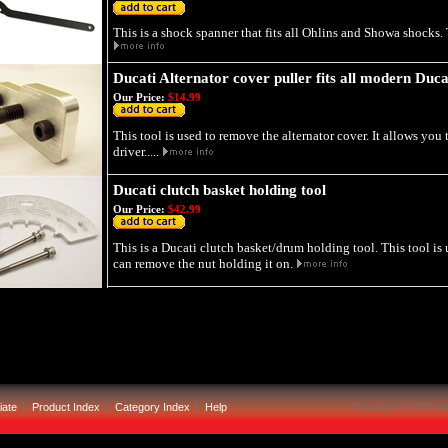
This is a shock spanner that fits all Ohlins and Showa shocks. T
Ducati Alternator cover puller fits all modern Duca
Our Price:
$14.99
This tool is used to remove the alternator cover. It allows you 
driver.....
Ducati clutch basket holding tool
Our Price:
$42.99
This is a Ducati clutch basket/drum holding tool. This tool is
can remove the nut holding it on.
iate
Product Index
Category Index
Help
Copyright ©
2026 ww