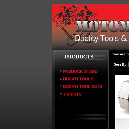
You are h
PRODUCTS
Sort By:
PADDOCK STAND
DUCATI TOOLS
DUCATI TOOL SETS
T-SHIRTS