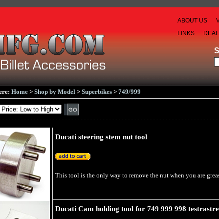
ABOUT US
LINKS
DEA
ere:
Home
>
Shop by Model
>
Superbikes
>
749/999
Ducati steering stem nut tool
This tool is the only way to remove the nut when you are greasi
Ducati Cam holding tool for 749 999 998 testrastre