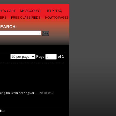
VIEW CART
MY ACCOUNT
HELP / FAQ
LERS
FREE CLASSIFIEDS
HOW TO PAGES
SEARCH:
Page
of 1
ng the stem bearings or......
tta