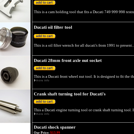
This is a cam holding tool that fits a Ducati 749 999 998 testra
Ducati oil filter tool
This is a oil filter wrench for all ducati's from 1991 to present..
Ducati 28mm front axle nut socket
This is a Ducati front wheel nut tool. It is designed to fit the 
Crank shaft turning tool for Ducati's
This a Ducati engine turning tool or crank shaft turning tool. I
Ducati shock spanner
Our Price:
$13.99