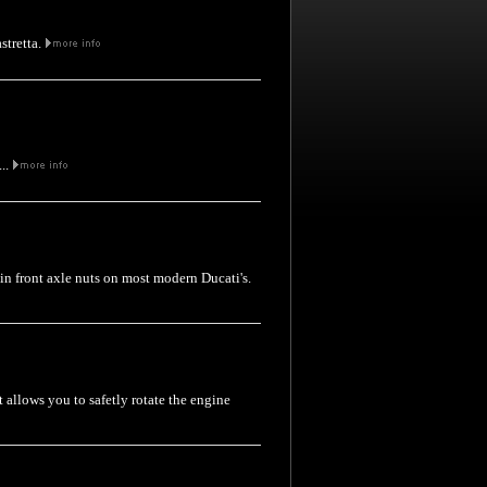
stretta.
...
thin front axle nuts on most modern Ducati's.
t allows you to safetly rotate the engine