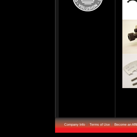
Company Info
Terms of Use
Become an Affil