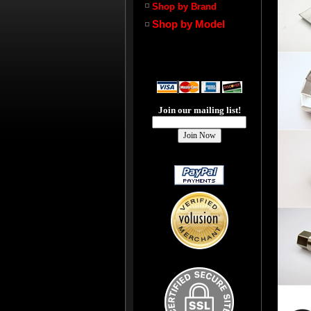
Shop by Brand
Shop by Model
Join our mailing list!