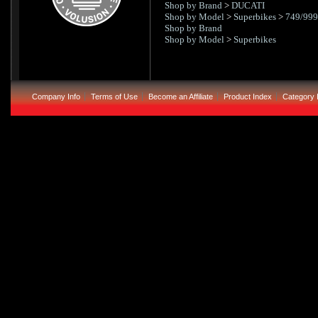
Shop by Brand
>
DUCATI
Shop by Model
>
Superbikes
>
749/999
Shop by Brand
Shop by Model
>
Superbikes
Company Info
Terms of Use
Become an Affiliate
Product Index
Category 