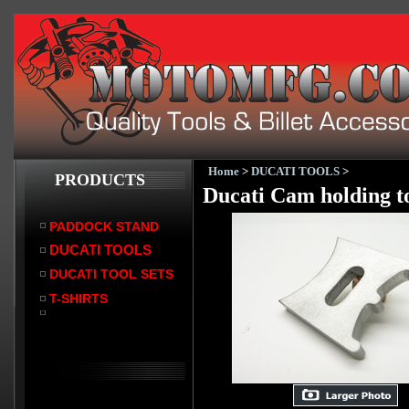
Home
>
DUCATI TOOLS
>
PRODUCTS
Ducati Cam holding to
PADDOCK STAND
DUCATI TOOLS
DUCATI TOOL SETS
T-SHIRTS