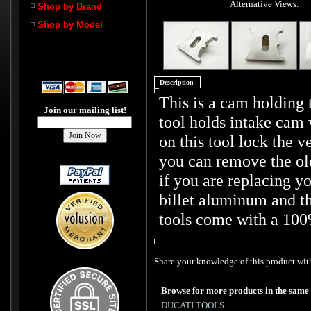
Alternative Views:
Shop by Brand
Shop by Model
Description
This is a cam holding t
Join our mailing list!
tool holds intake cam 
on this tool lock the v
you can remove the old
if you are replacing y
billet aluminum and th
tools come with a 100
Share your knowledge of this product with
Browse for more products in the same 
DUCATI TOOLS