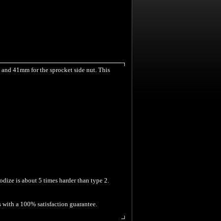
 and 41mm for the sprocket side nut. This
odize is about 5 times harder than type 2.
s with a 100% satisfaction guarantee.