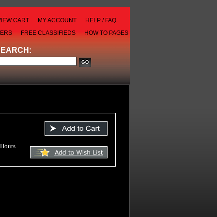
VIEW CART
MY ACCOUNT
HELP / FAQ
LERS
FREE CLASSIFIEDS
HOW TO PAGES
SEARCH:
 Hours