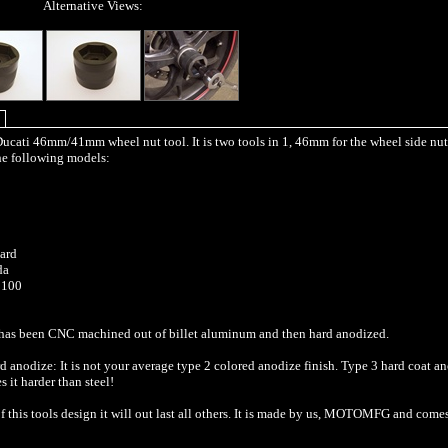
Alternative Views:
 Ducati 46mm/41mm wheel nut tool. It is two tools in 1, 46mm for the wheel side nut
the following models:
ard
da
1100
 has been CNC machined out of billet aluminum and then hard anodized.
 anodize: It is not your average type 2 colored anodize finish. Type 3 hard coat an
 it harder than steel!
f this tools design it will out last all others. It is made by us, MOTOMFG and come