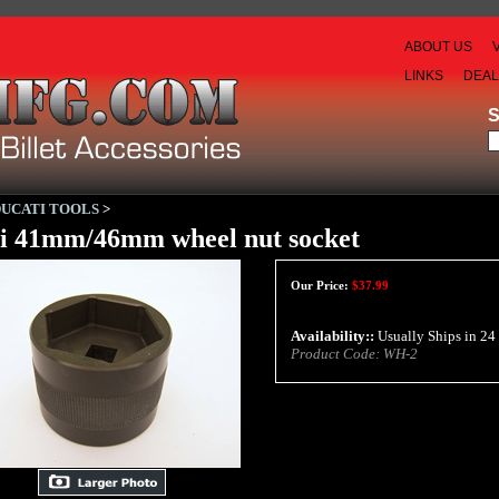
ABOUT US
LINKS
DEA
DUCATI TOOLS
>
i 41mm/46mm wheel nut socket
Our Price:
$
37.99
Availability::
Usually Ships in 24
Product Code:
WH-2