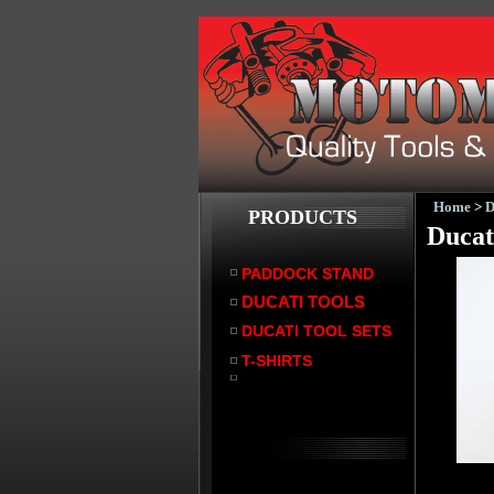
Home
>
PRODUCTS
Ducat
PADDOCK STAND
DUCATI TOOLS
DUCATI TOOL SETS
T-SHIRTS