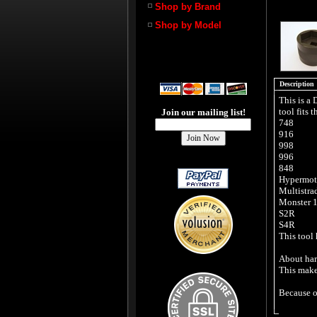
Shop by Brand
Shop by Model
Description
This is a
tool fits 
Join our mailing list!
748
916
998
996
848
Hypermot
Multistra
Monster 
S2R
S4R
This tool
About hard
This makes
Because o