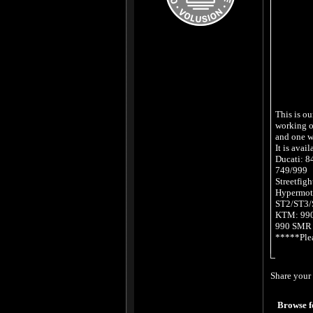
This is ou
working on
and one w
It is avail
Ducati: 
749/999
Streetfigh
Hypermot
ST2/ST3/
KTM: 990
990 SMR
*****Plea
Share your 
Browse f