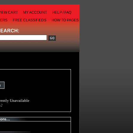
VIEW CART
MY ACCOUNT
HELP / FAQ
LERS
FREE CLASSIFIEDS
HOW TO PAGES
SEARCH:
ently Unavailable
-2