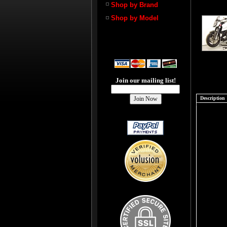
Shop by Brand
Shop by Model
Join our mailing list!
Description