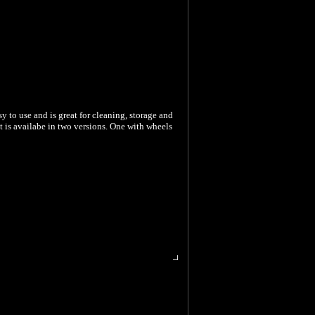
sy to use and is great for cleaning, storage and
t is availabe in two versions. One with wheels