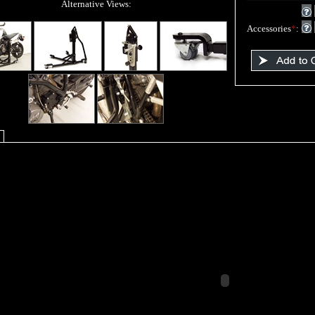
Alternative Views:
Accessories
*
: