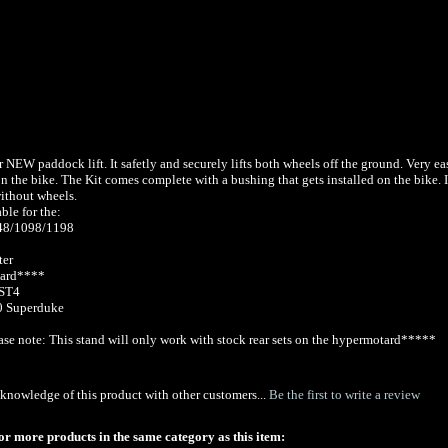
r NEW paddock lift. It safetly and securely lifts both wheels off the ground. Very ea
 the bike. The Kit comes complete with a bushing that gets installed on the bike. I
ithout wheels.
able for the:
848/1098/1198
ter
ard****
ST4
 Superduke
se note: This stand will only work with stock rear sets on the hypermotard*****
knowledge of this product with other customers...
Be the first to write a review
or more products in the same category as this item: