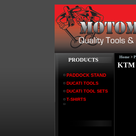
Home
>
PRODUCTS
KTM 
PADDOCK STAND
DUCATI TOOLS
DUCATI TOOL SETS
T-SHIRTS