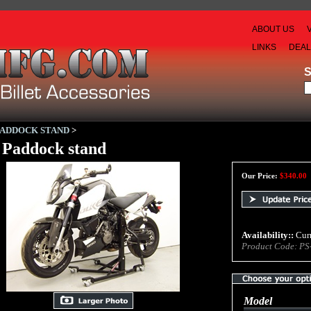
ABOUT US
LINKS
DEA
PADDOCK STAND
>
Paddock stand
Our Price:
$
340.00
Availability::
Curr
Product Code:
PS
Model