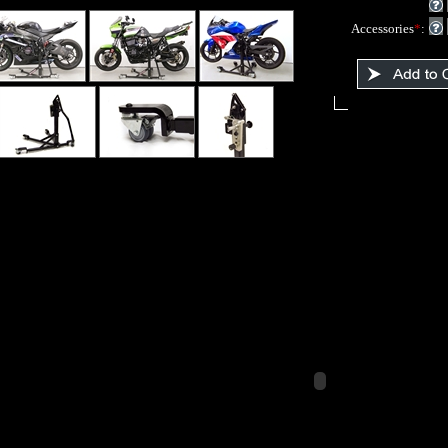
Accessories
*
: