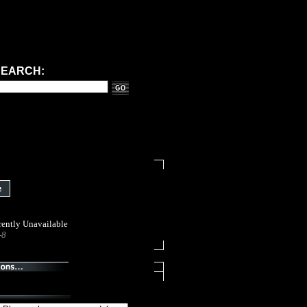
VIEW CART
MY ACCOUNT
HELP / FAQ
LERS
FREE CLASSIFIEDS
HOW TO PAGES
SEARCH:
ently Unavailable
-8