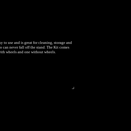
sy to use and is great for cleaning, storage and
o can never fall off the stand. The Kit comes
 with wheels and one without wheels.