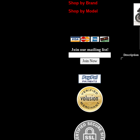
Shop by Brand
Shop by Model
Join our mailing list!
Description