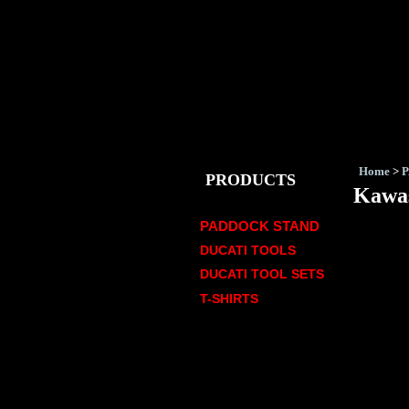
Home
>
PRODUCTS
Kawas
PADDOCK STAND
DUCATI TOOLS
DUCATI TOOL SETS
T-SHIRTS