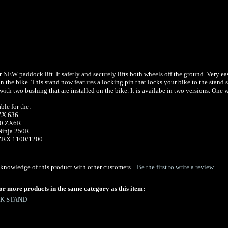
r NEW paddock lift. It safetly and securely lifts both wheels off the ground. Very ea
 the bike. This stand now features a locking pin that locks your bike to the stand s
ith two bushing that are installed on the bike. It is availabe in two versions. One
able for the:
ZX 636
10 ZX6R
Ninja 250R
-05 ZRX 1100/1200
knowledge of this product with other customers...
Be the first to write a review
or more products in the same category as this item:
K STAND