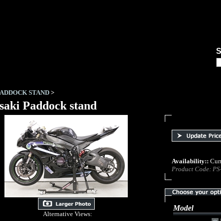
ABOUT US
LINKS
DEA
PADDOCK STAND
>
aki Paddock stand
Availability::
Curr
Product Code:
PS
Model
Alternative Views: