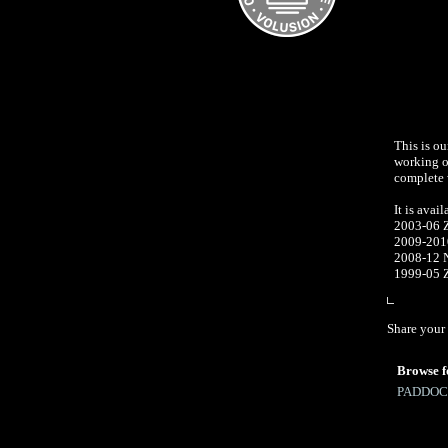
This is ou
working on
complete w
It is avail
2003-06 
2009-20
2008-12 
1999
Share your 
Browse f
PADDOC